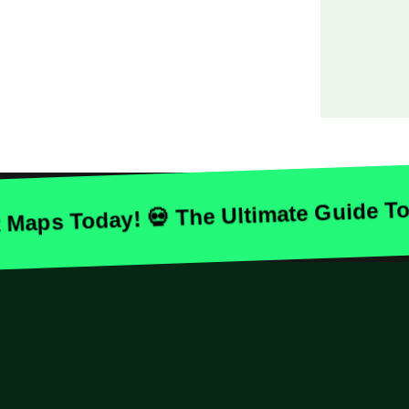
 Today! 💀 The Ultimate Guide To Ha