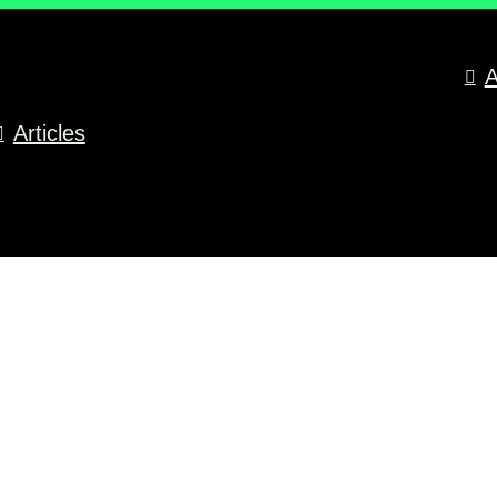
A
Articles