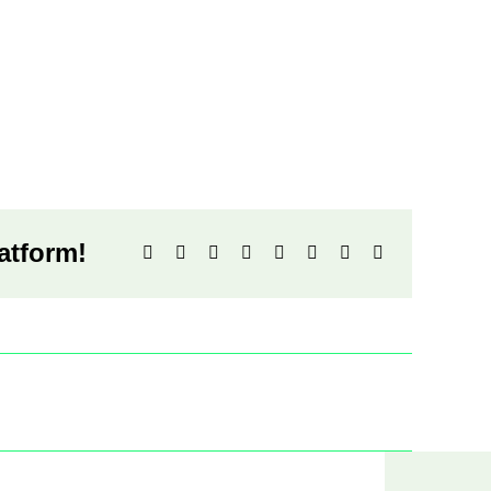
atform!
Facebook
X
Reddit
LinkedIn
WhatsApp
Tumblr
Pinterest
Email