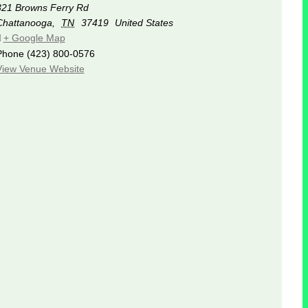
321 Browns Ferry Rd
Chattanooga
,
TN
37419
United States
+ Google Map
Phone
(423) 800-0576
View Venue Website