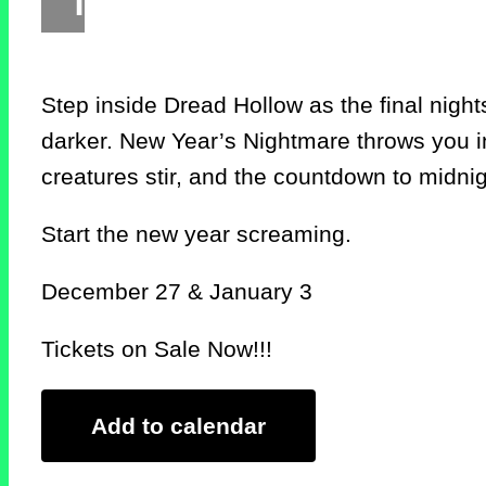
Step inside Dread Hollow as the final nights
darker. New Year’s Nightmare throws you in
creatures stir, and the countdown to midni
Start the new year screaming.
December 27 & January 3
Tickets on Sale Now!!!
Add to calendar