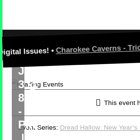
Hallow:
New
Year’s
Charokee Caverns - Trick Or Tr
ssues! •
Nightmare
January
3 @
8:00 Pm
This event 
-
10:00
Pm
Event Series:
Dread Hallow: New Year’s
|
$20