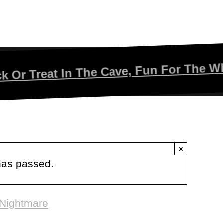
eat In The Cave, Fun For The Whole Fam
×
has passed.
 Nightmare