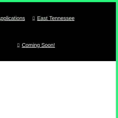
pplications
East Tennessee
Coming Soon!