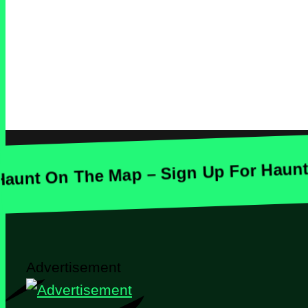
On The Map – Sign Up For Haunt Maps
Advertisement