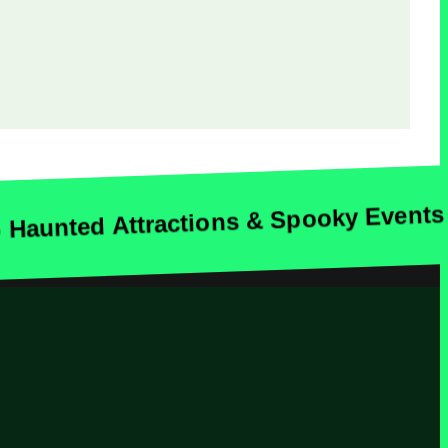
unted Attractions & Spooky Events A