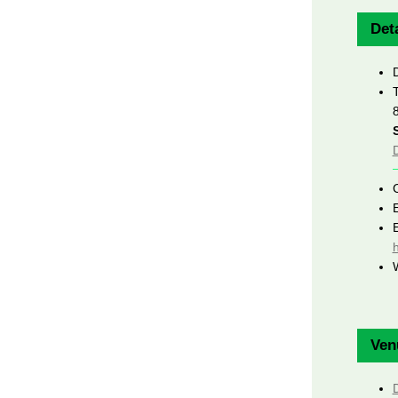
Deta
h
Ven