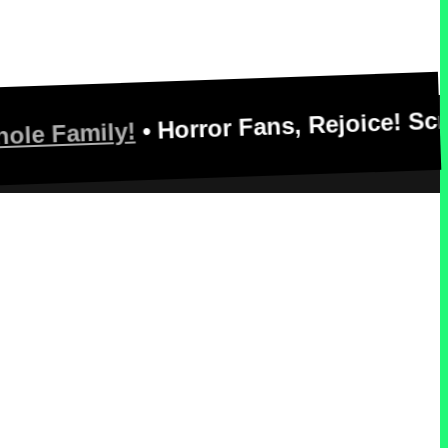
• Horror Fans, Rejoice! Scream See
ily!