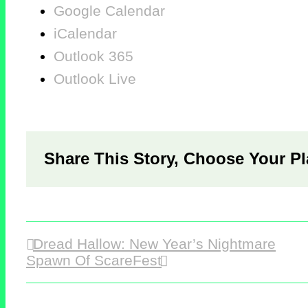
Google Calendar
iCalendar
Outlook 365
Outlook Live
Share This Story, Choose Your Pl
Dread Hallow: New Year’s Nightmare
Spawn Of ScareFest