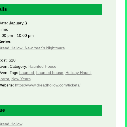
ils
Date:
January 3
Time:
8:00 pm - 10:00 pm
Series:
Dread Hallow: New Year’s Nightmare
Cost:
$20
Event Category:
Haunted House
Event Tags:
haunted
,
haunted house
,
Holiday Haunt
,
orror
,
New Years
Website:
https://www.dreadhollow.com/tickets/
ue
Dread Hollow