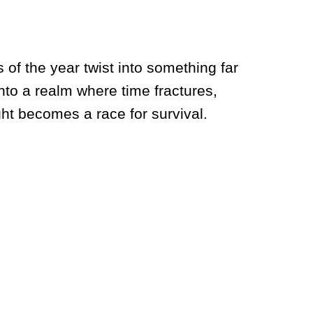
 of the year twist into something far
to a realm where time fractures,
ght becomes a race for survival.