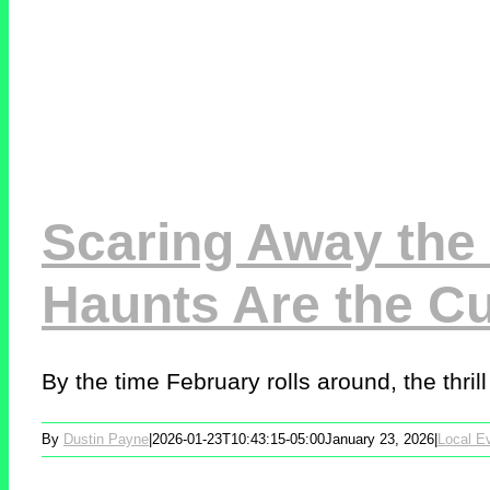
Scaring Away the 
Haunts Are the C
By the time February rolls around, the thrill o
By
Dustin Payne
|
2026-01-23T10:43:15-05:00
January 23, 2026
|
Local E