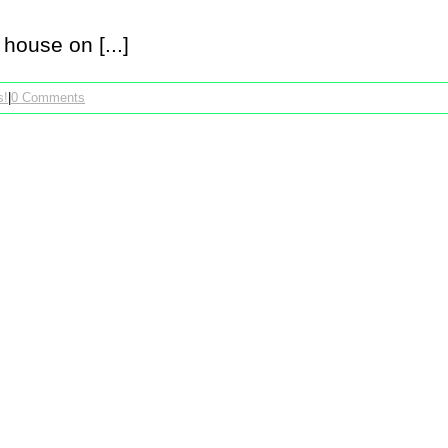
house on [...]
s!
|
0 Comments