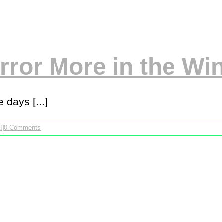
ror More in the Win
 days [...]
!
|
0 Comments