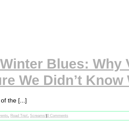
Winter Blues: Why V
ure We Didn’t Know
f the [...]
vents
,
Road Trip!
,
Screams!
|
0 Comments