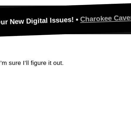
Charokee Caverns - Tri
igital Issues! •
 sure I’ll figure it out.