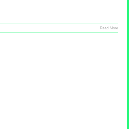
Read More