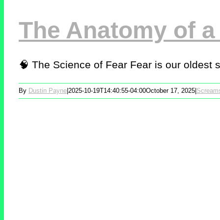
The Anatomy of a
🧠 The Science of Fear Fear is our oldest sur
By
Dustin Payne
|
2025-10-19T14:40:55-04:00
October 17, 2025
|
Scream