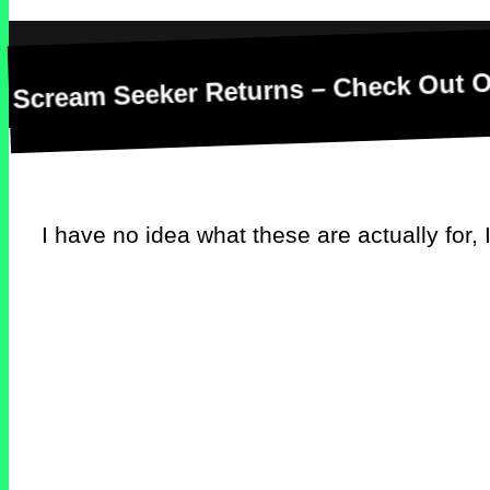
m Seeker Returns – Check Out Our New D
I have no idea what these are actually for, I’m