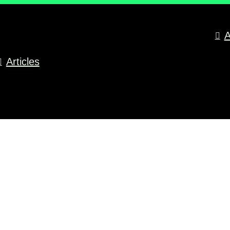
A
Articles