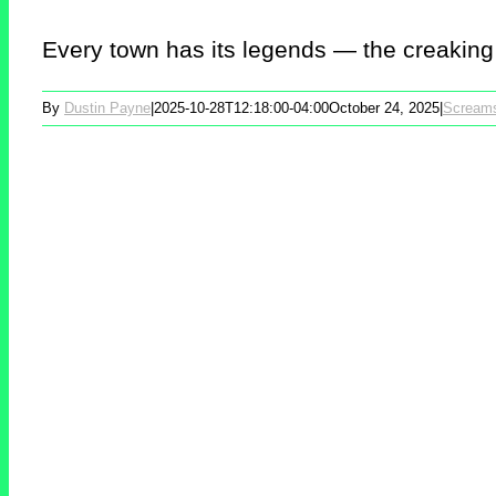
Every town has its legends — the creaking 
By
Dustin Payne
|
2025-10-28T12:18:00-04:00
October 24, 2025
|
Scream