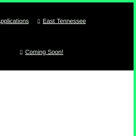
pplications
East Tennessee
Coming Soon!