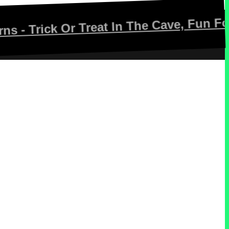
ck Or Treat In The Cave, Fun For The W