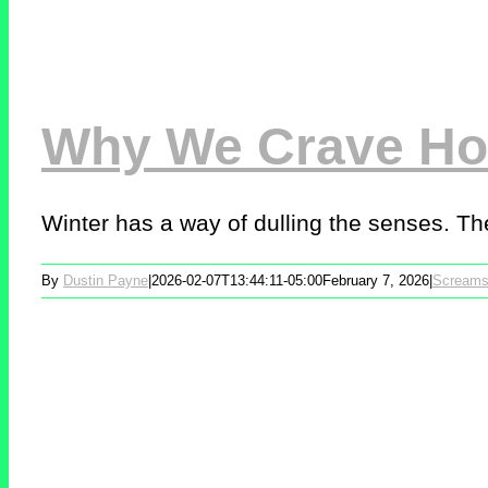
Why We Crave Hor
Winter has a way of dulling the senses. The
By
Dustin Payne
|
2026-02-07T13:44:11-05:00
February 7, 2026
|
Screams