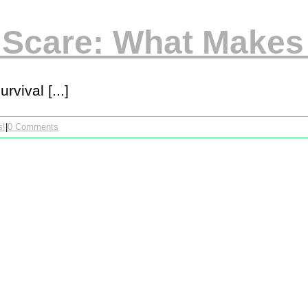
 Scare: What Make
vival [...]
s!
|
0 Comments