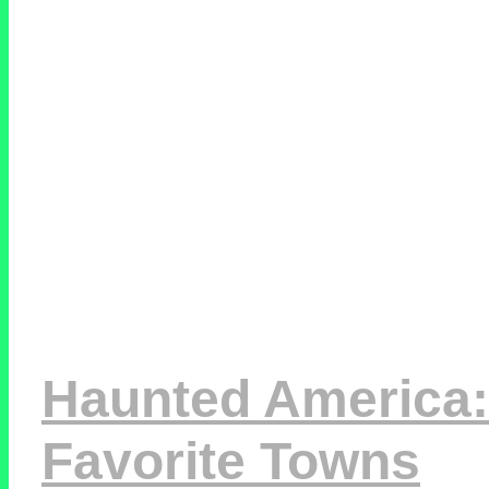
Haunted America:
Favorite Towns