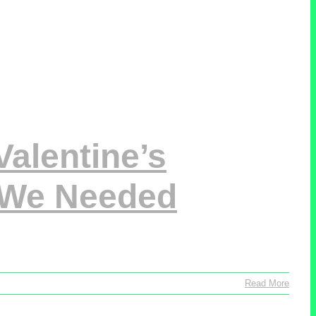
alentine’s
 We Needed
Read More