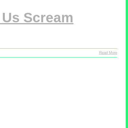
s Us Scream
Read More