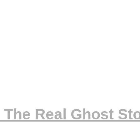
 The Real Ghost Sto