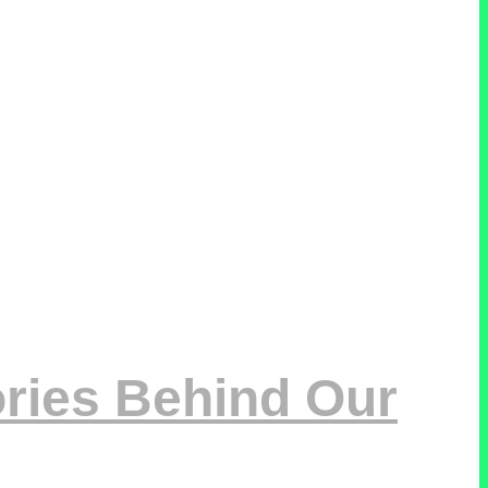
ries Behind Our